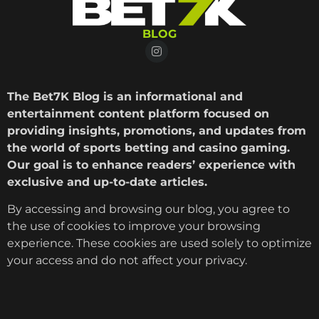
BLOG
The Bet7K Blog is an informational and
entertainment content platform focused on
providing insights, promotions, and updates from
the world of sports betting and casino gaming.
Our goal is to enhance readers’ experience with
exclusive and up-to-date articles.
By accessing and browsing our blog, you agree to
the use of cookies to improve your browsing
experience. These cookies are used solely to optimize
your access and do not affect your privacy.