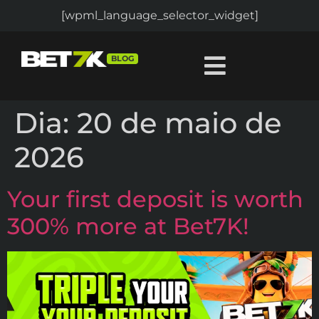
[wpml_language_selector_widget]
BLOG
Dia:
20 de maio de
2026
Your first deposit is worth
300% more at Bet7K!