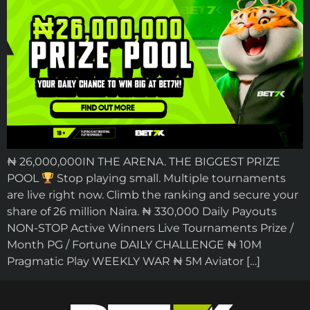
₦ 26,000,000IN THE ARENA. THE BIGGEST PRIZE
POOL
Stop playing small. Multiple tournaments
are live right now. Climb the ranking and secure your
share of 26 million Naira. ₦ 330,000 Daily Payouts
NON-STOP Active Winners Live Tournaments Prize /
Month PG / Fortune DAILY CHALLENGE ₦ 10M
Pragmatic Play WEEKLY WAR ₦ 5M Aviator […]