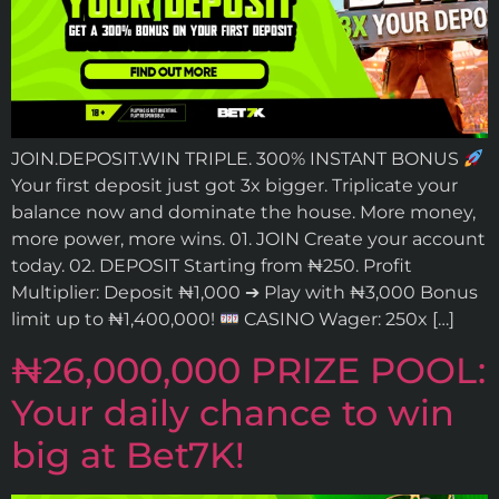
JOIN.DEPOSIT.WIN TRIPLE. 300% INSTANT BONUS
Your first deposit just got 3x bigger. Triplicate your
balance now and dominate the house. More money,
more power, more wins. 01. JOIN Create your account
today. 02. DEPOSIT Starting from ₦250. Profit
Multiplier: Deposit ₦1,000 ➔ Play with ₦3,000 Bonus
limit up to ₦1,400,000!
CASINO Wager: 250x […]
₦26,000,000 PRIZE POOL:
Your daily chance to win
big at Bet7K!