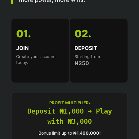
01.
02.
JOIN
DEPOSIT
Create your account
Starting from
today.
₦250
.
PROFIT MULTIPLIER:
Deposit ₦1,000 ➔ Play
with ₦3,000
Bonus limit up to
₦1,400,000!