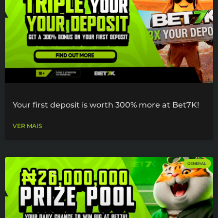
Your first deposit is worth 300% more at Bet7K!
VER MAIS
GENERAL