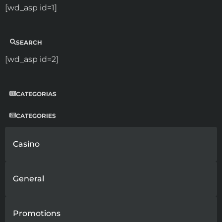
[wd_asp id=1]
SEARCH
[wd_asp id=2]
CATEGORIAS
CATEGORIES
Casino
General
Promotions