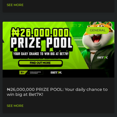
SEE MORE
GENERAL
₦26,000,000 PRIZE POOL: Your daily chance to
win big at Bet7K!
SEE MORE