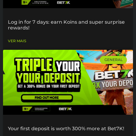
Log in for 7 days: earn Koins and super surprise
rewards!
VER MAIS
GENERAL
Your first deposit is worth 300% more at Bet7K!