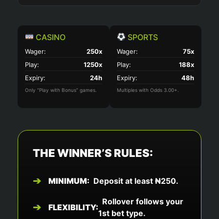
CASINO
SPORTS
Wager:
250x
Wager:
75x
Play:
1250x
Play:
188x
Expiry:
24h
Expiry:
48h
Only “Play with Bonus” games.
Multiples with Odds 3.00+.
THE WINNER’S RULES:
➔
MINIMUM:
Deposit at least ₦250.
Rollover follows your
➔
FLEXIBILITY:
1st bet type.