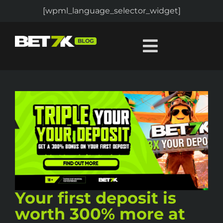
[wpml_language_selector_widget]
BLOG
Your first deposit is
worth 300% more at