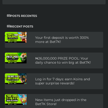
POSTS RECENTES
RECENT POSTS
Your first deposit is worth 300%
more at Bet7K!
₦26,000,000 PRIZE POOL: Your
daily chance to win big at Bet7K!
Log in for 7 days: earn Koins and
super surprise rewards!
New items just dropped in the
Bet7K Store!