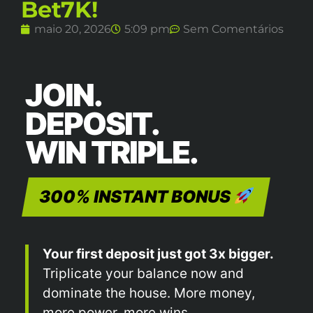
Bet7K!
maio 20, 2026
5:09 pm
Sem Comentários
JOIN.
DEPOSIT.
WIN TRIPLE.
300% INSTANT BONUS
Your first deposit just got 3x bigger.
Triplicate your balance now and
dominate the house. More money,
more power, more wins.