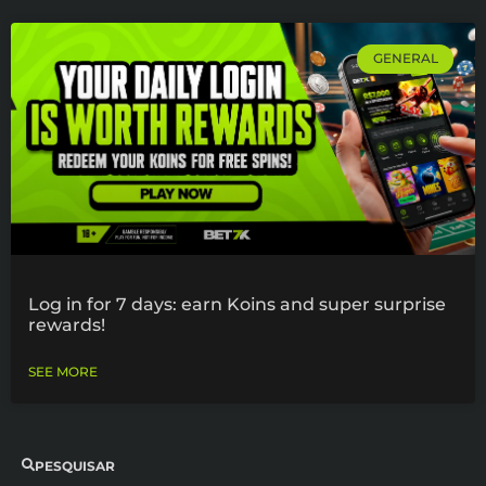
GENERAL
Log in for 7 days: earn Koins and super surprise
rewards!
SEE MORE
PESQUISAR