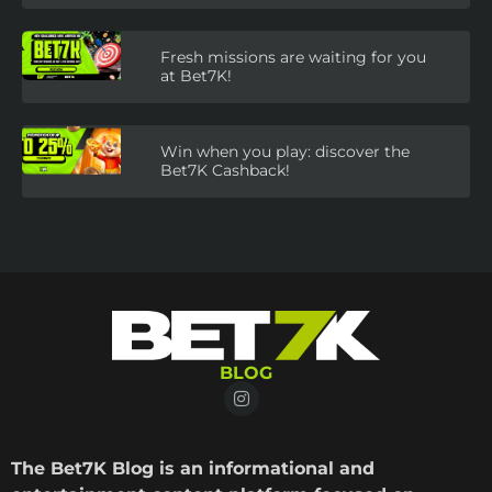
Fresh missions are waiting for you
at Bet7K!
Win when you play: discover the
Bet7K Cashback!
BLOG
The Bet7K Blog is an informational and