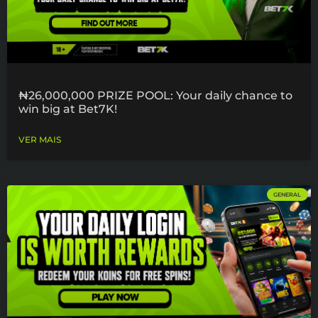
₦26,000,000 PRIZE POOL: Your daily chance to
win big at Bet7K!
VER MAIS
GENERAL