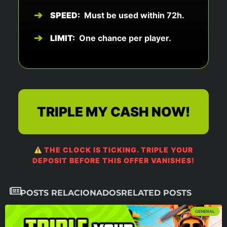
➔
SPEED:
Must be used within 72h.
➔
LIMIT:
One chance per player.
TRIPLE MY CASH NOW!
THE CLOCK IS TICKING. TRIPLE YOUR
DEPOSIT BEFORE THIS OFFER VANISHES!
POSTS RELACIONADOS
RELATED POSTS
GENERAL