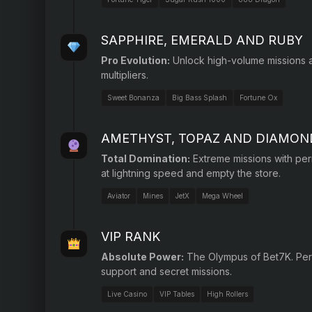
SAPPHIRE, EMERALD AND RUBY
Pro Evolution:
Unlock high-volume missions a
multipliers.
Sweet Bonanza
Big Bass Splash
Fortune Ox
AMETHYST, TOPAZ AND DIAMON
Total Domination:
Extreme missions with pe
at lightning speed and empty the store.
Aviator
Mines
JetX
Mega Wheel
VIP RANK
Absolute Power:
The Olympus of Bet7K. Pers
support and secret missions.
Live Casino
VIP Tables
High Rollers