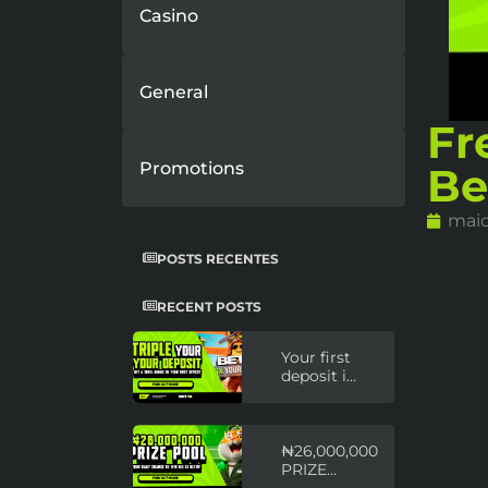
Casino
General
Fr
Promotions
Be
maio
POSTS RECENTES
RECENT POSTS
Your first
deposit is
worth
300%
more at
Bet7K!
₦26,000,000
PRIZE