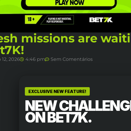
esh missions are waiti
t7K!
 12, 2026
4:46 pm
Sem Comentários
EXCLUSIVE NEW FEATURE!
NEW CHALLENG
ON BET7K.