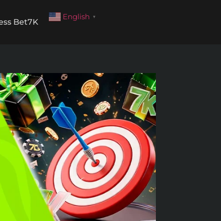
English
▼
ess Bet7K