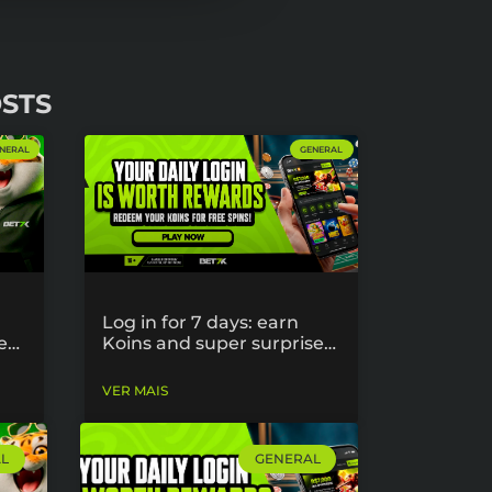
STS
NERAL
GENERAL
Log in for 7 days: earn
e
Koins and super surprise
rewards!
VER MAIS
L
GENERAL