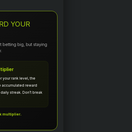
RD YOUR
t betting big, but staying
.
tiplier
 your rank level, the
e accumulated reward
daily streak. Don’t break
k multiplier.