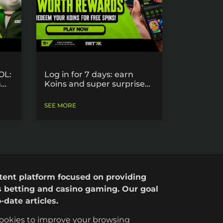
OL:
Log in for 7 days: earn
n
Koins and super surprise
rewards!
SEE MORE
tent platform focused on providing
s betting and casino gaming. Our goal
date articles.
cookies to improve your browsing