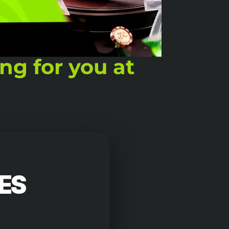
ng for you at
ES