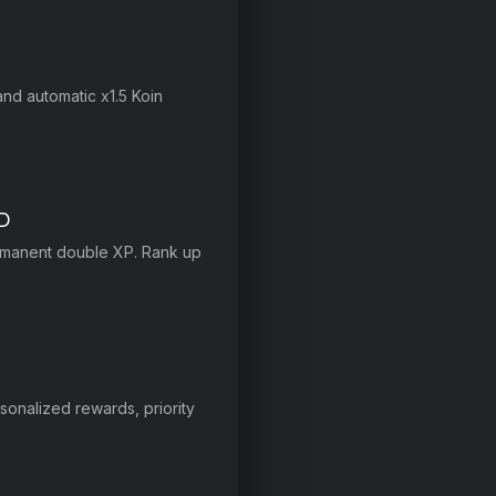
nd automatic x1.5 Koin
D
rmanent double XP. Rank up
onalized rewards, priority