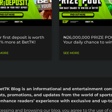
r first deposit is worth
₦26,000,000 PRIZE PO
% more at Bet7K!
Your daily chance to wi
big at Bet7K!
 MORE
SEE MORE
et7K Blog is an informational and entertainment con
hts, promotions, and updates from the world of sport
 enhance readers’ experience with exclusive and up-to-
cessing and browsing our blog, you agree to the use of 