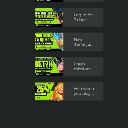
POOL: Your
daily chance
to win big at
Bet7K!
Log in for
7 days:
earn
Koins and
super
surprise
New
rewards!
items just
dropped
in the
Bet7K
Store!
Fresh
missions
are
waiting
for you at
Bet7K!
Win when
you play:
discover
the Bet7K
Cashback!