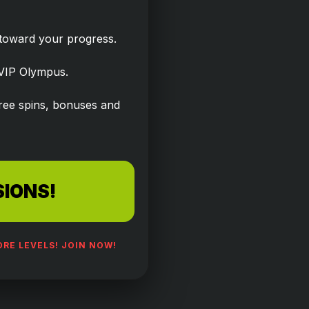
toward your progress.
VIP Olympus.
ree spins, bonuses and
SIONS!
RE LEVELS! JOIN NOW!