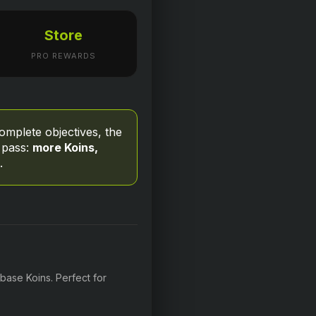
Store
PRO REWARDS
mplete objectives, the
 pass:
more Koins,
.
 base Koins. Perfect for