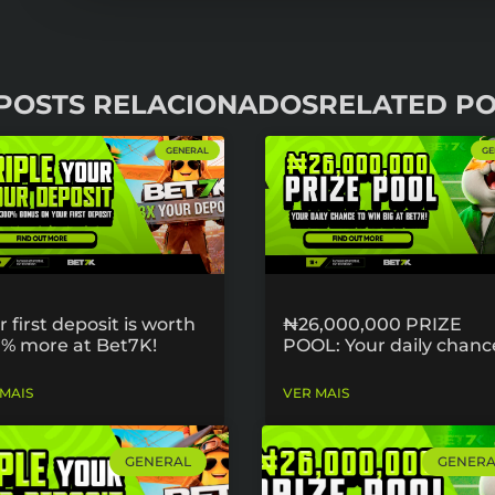
POSTS RELACIONADOS
RELATED PO
GENERAL
GE
r first deposit is worth
₦26,000,000 PRIZE
% more at Bet7K!
POOL: Your daily chanc
to win big at Bet7K!
MAIS
VER MAIS
GENERAL
GENERA