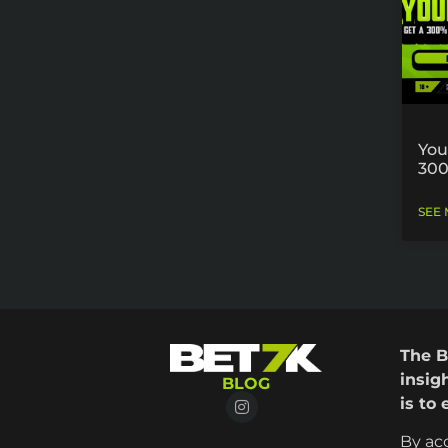
You
300
SEE
The B
insig
BLOG
is to
By ac