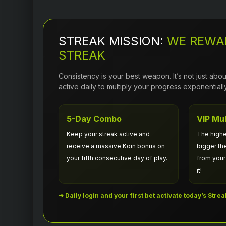
STREAK MISSION:
WE REWA
STREAK
Consistency is your best weapon. It’s not just abou
active daily to multiply your progress exponentially
5-Day Combo
VIP Mul
Keep your streak active and
The higher
receive a massive Koin bonus on
bigger th
your fifth consecutive day of play.
from your 
it!
➜ Daily login and your first bet activate today’s Strea