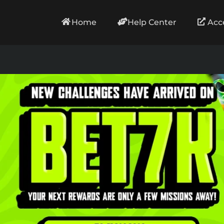
Home
Help Center
Acc