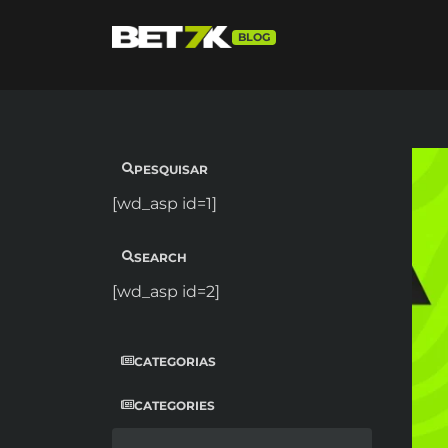
BLOG
PESQUISAR
[wd_asp id=1]
SEARCH
[wd_asp id=2]
CATEGORIAS
CATEGORIES