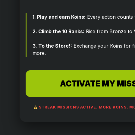
1. Play and earn Koins:
Every action counts 
2. Climb the 10 Ranks:
Rise from Bronze to 
3. To the Store!:
Exchange your Koins for f
more.
ACTIVATE MY MIS
STREAK MISSIONS ACTIVE. MORE KOINS, MO