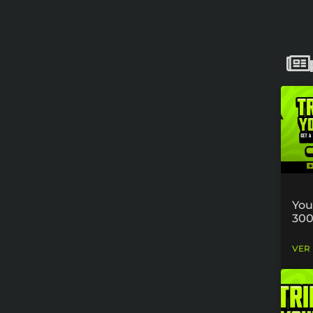
You
300
VER 