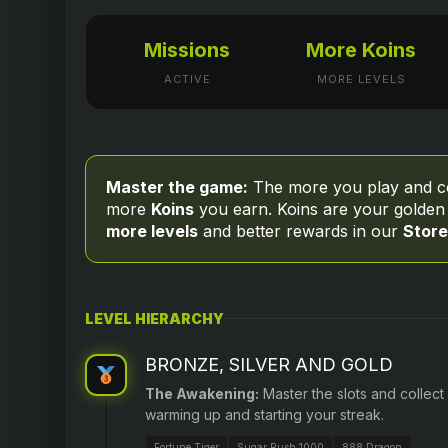
Missions
More Koins
ACTIVE
MORE LEVELS
Master the game:
The more you play and co
more
Koins
you earn. Koins are your golden
more levels
and better rewards in our
Store
LEVEL HIERARCHY
BRONZE, SILVER AND GOLD
The Awakening:
Master the slots and collect
warming up and starting your streak.
Fortune Tiger
Sugar Rush 1000
888 Dragon