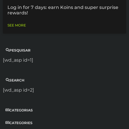
Log in for 7 days: earn Koins and super surprise
rewards!
SEE MORE
PESQUISAR
[wd_asp id=1]
SEARCH
[wd_asp id=2]
CATEGORIAS
CATEGORIES