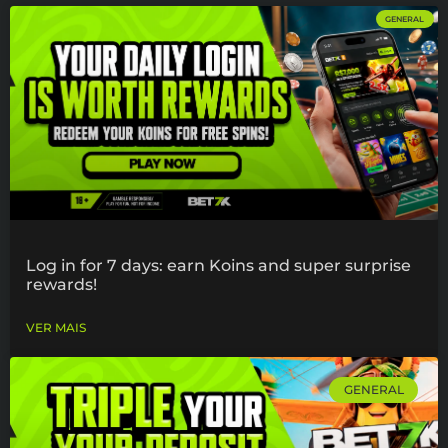
GENERAL
Log in for 7 days: earn Koins and super surprise
rewards!
VER MAIS
GENERAL