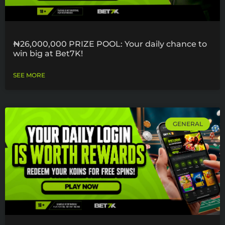
₦26,000,000 PRIZE POOL: Your daily chance to
win big at Bet7K!
SEE MORE
GENERAL