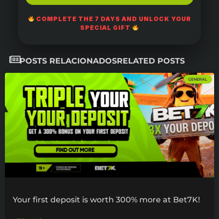
COMPLETE THE 7 DAYS AND UNLOCK YOUR
SPECIAL GIFT
POSTS RELACIONADOS
RELATED POSTS
GENERAL
Your first deposit is worth 300% more at Bet7K!