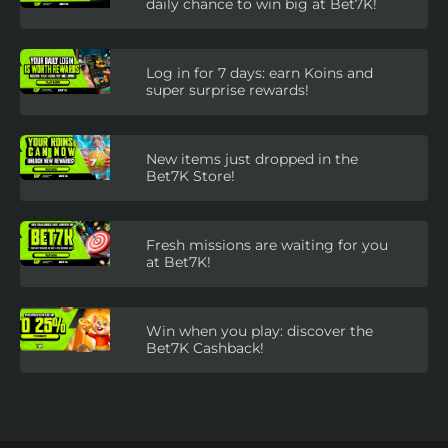
daily chance to win big at Bet7K!
Log in for 7 days: earn Koins and
super surprise rewards!
New items just dropped in the
Bet7K Store!
Fresh missions are waiting for you
at Bet7K!
Win when you play: discover the
Bet7K Cashback!