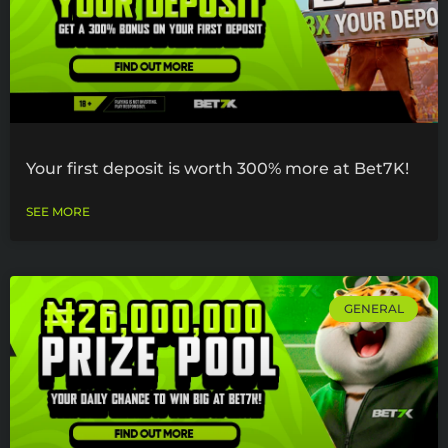
Your first deposit is worth 300% more at Bet7K!
SEE MORE
GENERAL