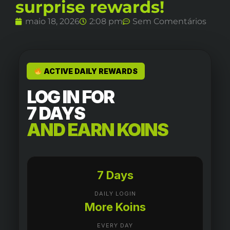
surprise rewards!
maio 18, 2026
2:08 pm
Sem Comentários
ACTIVE DAILY REWARDS
LOG IN FOR
7 DAYS
AND EARN KOINS
7 Days
DAILY LOGIN
More Koins
EVERY DAY