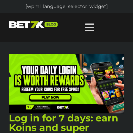
[wpml_language_selector_widget]
BLOG
Log in for 7 days: earn
Koins and super