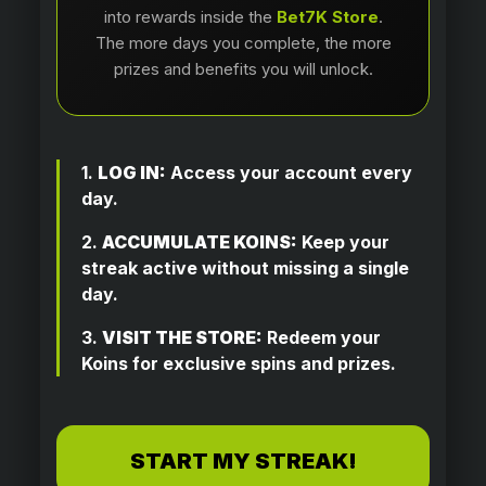
into rewards inside the
Bet7K Store
.
The more days you complete, the more
prizes and benefits you will unlock.
1.
LOG IN:
Access your account every
day.
2.
ACCUMULATE KOINS:
Keep your
streak active without missing a single
day.
3.
VISIT THE STORE:
Redeem your
Koins for exclusive spins and prizes.
START MY STREAK!