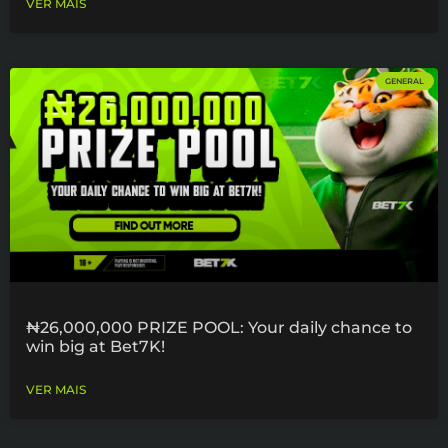
VER MAIS
GENERAL
₦26,000,000 PRIZE POOL: Your daily chance to
win big at Bet7K!
VER MAIS