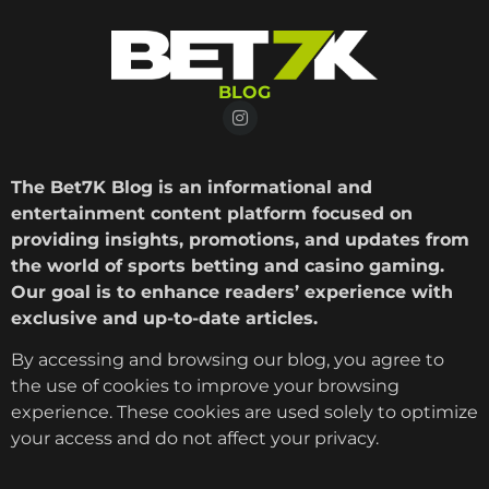
BLOG
The Bet7K Blog is an informational and
entertainment content platform focused on
providing insights, promotions, and updates from
the world of sports betting and casino gaming.
Our goal is to enhance readers’ experience with
exclusive and up-to-date articles.
By accessing and browsing our blog, you agree to
the use of cookies to improve your browsing
experience. These cookies are used solely to optimize
your access and do not affect your privacy.