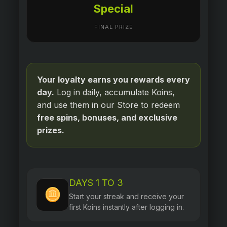
Special
FINAL PRIZE
Your loyalty earns you rewards every
day.
Log in daily, accumulate Koins,
and use them in our Store to redeem
free spins, bonuses, and exclusive
prizes.
DAYS 1 TO 3
Start your streak and receive your
first Koins instantly after logging in.