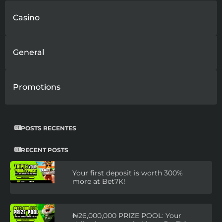
Casino
General
Promotions
POSTS RECENTES
RECENT POSTS
Your first deposit is worth 300%
more at Bet7K!
₦26,000,000 PRIZE POOL: Your