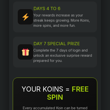
DAYS 4 TO 6
Your rewards increase as your
streak keeps growing. More Koins,
more spins, and more fun.
DAY 7 SPECIAL PRIZE
Complete the 7 days of login and
unlock an exclusive surprise reward
prepared for you.
YOUR KOINS =
FREE
SPIN
Every accumulated Koin can be turned